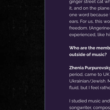
ginger street cat w
it, and on the plan
one word because th
ears. For us, this 
freedom. tAngerinec
experienced, like hi
Who are the member
outside of music?
Zhenia Purpurovsky
period, came to UK 7
Ukrainian/Jewish. 
fluid, but I feel r
I studied music and
songwriter, composer