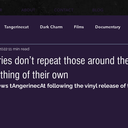
R
ABOUT
CONTACT
BLOG
Tangerinecat
Dark Charm
Films
Documentary
 2022
11 min read
ries don’t repeat those around t
thing of their own
ews tAngerinecAt following the vinyl release of 