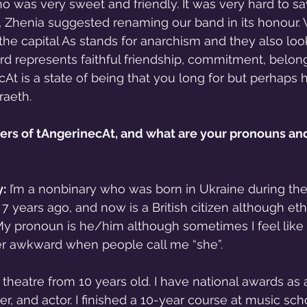
ho was very sweet and friendly. It was very hard to s
e, Zhenia suggested renaming our band in its honour. W
e capital As stands for anarchism and they also look 
word represents faithful friendship, commitment, belon
At is a state of being that you long for but perhaps 
raeth.
s of tAngerinecAt, and what are your pronouns and
:
 I’m a nonbinary who was born in Ukraine during the
 years ago, and now is a British citizen although ethn
My pronoun is he/him although sometimes I feel like 
ather awkward when people call me “she”.
 theatre from 10 years old. I have national awards as 
, and actor. I finished a 10-year course at music scho