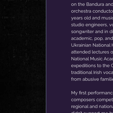
on the Bandura and
orchestra conductor,
years old and musi
studio engineers, v
songwriter and in d
academic, pop, and 
Ukrainian National 
attended lectures o
National Music Aca
expeditions to the
traditional Irish vo
from abusive famili
My first performanc
composers competiti
regional and nation