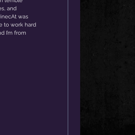
 terrible 
es, and 
rinecAt was 
e to work hard 
d I’m from 