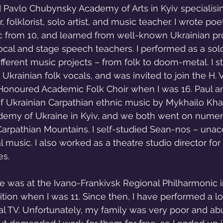
 Pavlo Chubynsky Academy of Arts in Kyiv specialisin
 folklorist, solo artist, and music teacher. I wrote poe
c from 10, and learned from well-known Ukrainian pr
ocal and stage speech teachers. I performed as a sol
ifferent music projects – from folk to doom-metal. I s
Ukrainian folk vocals, and was invited to join the H. 
Honoured Academic Folk Choir when I was 16. Paul an
f Ukrainian Carpathian ethnic music by Mykhailo Khai
demy of Ukraine in Kyiv, and we both went on numero
 Carpathian Mountains. I self-studied Sean-nos – un
cal music. I also worked as a theatre studio director fo
es.
e was at the Ivano-Frankivsk Regional Philharmonic i
on when I was 11. Since then, I have performed a lot
al TV. Unfortunately, my family was very poor and ab