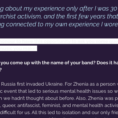
ng about my experience only after I was 30
chist activism, and the first few years that
ng connected to my own experience I wore
n honour to have this opportunity to ask you some que
 music you make!
id you come up with the name of your band? Does it h
?
 Russia first invaded Ukraine. For Zhenia as a person 
c event that led to serious mental health issues so 
h we hadn’t thought about before. Also, Zhenia was 
, queer, antifascist, feminist, and mental health activ
ficult for us. All this led to isolation and our only fr