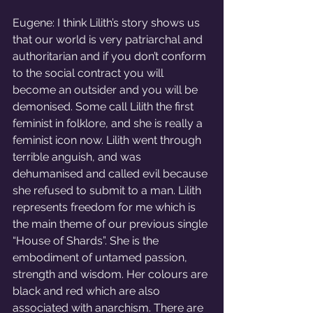
Eugene: I think Lilith’s story shows us 
that our world is very patriarchal and 
authoritarian and if you don’t conform 
to the social contract you will 
become an outsider and you will be 
demonised. Some call Lilith the first 
feminist in folklore, and she is really a 
feminist icon now. Lilith went through 
terrible anguish, and was 
dehumanised and called evil because 
she refused to submit to a man. Lilith 
represents freedom for me which is 
the main theme of our previous single 
“House of Shards”. She is the 
embodiment of untamed passion, 
strength and wisdom. Her colours are 
black and red which are also 
associated with anarchism. There are 