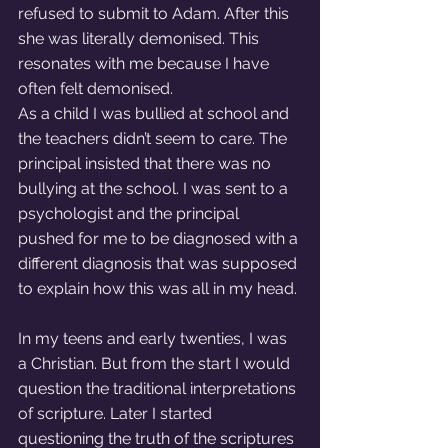
refused to submit to Adam. After this 
she was literally demonised. This 
resonates with me because I have 
often felt demonised. 
As a child I was bullied at school and 
the teachers didn’t seem to care. The 
principal insisted that there was no 
bullying at the school. I was sent to a 
psychologist and the principal 
pushed for me to be diagnosed with a 
different diagnosis that was supposed 
to explain how this was all in my head. 
In my teens and early twenties, I was 
a Christian. But from the start I would 
question the traditional interpretations 
of scripture. Later I started 
questioning the truth of the scriptures 