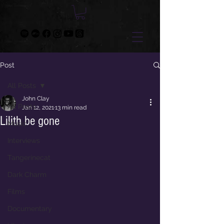
Post
All Posts
John Clay
All Posts
Jan 12, 2021
13 min read
Lilith be gone
Music
Interviews
Tangerinecat
Dark Charm
Films
Documentary