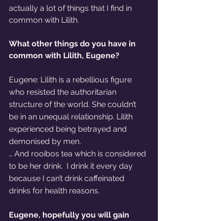
actually a lot of things that I find in 
common with Lilith.
What other things do you have in 
common with Lilith, Eugene? 
Eugene: Lilith is a rebellious figure 
who resisted the authoritarian 
structure of the world. She couldn’t 
be in an unequal relationship. Lilith 
experienced being betrayed and 
demonised by men.
… And rooibos tea which is considered 
to be her drink.  I drink it every day 
because I can’t drink caffeinated 
drinks for health reasons.
Eugene, hopefully you will gain 