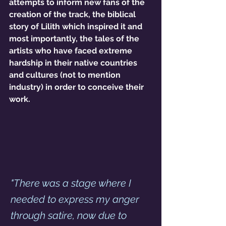
attempts to inform new fans of the 
creation of the track, the biblical 
story of Lilith which inspired it and 
most importantly, the tales of the 
artists who have faced extreme 
hardship in their native countries 
and cultures (not to mention 
industry) in order to conceive their 
work. 
"There was a stage where I 
needed to express my anger 
through satire, now due to 