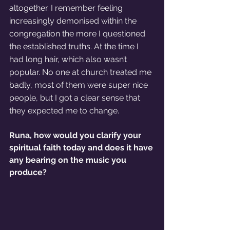
altogether. I remember feeling 
increasingly demonised within the 
congregation the more I questioned 
the established truths. At the time I 
had long hair, which also wasn’t 
popular. No one at church treated me 
badly, most of them were super nice 
people, but I got a clear sense that 
they expected me to change. 
Runa, how would you clarify your 
spiritual faith today and does it have 
any bearing on the music you 
produce?