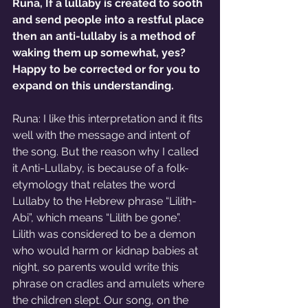
Runa, If a lullaby is created to sooth 
and send people into a restful place 
then an anti-lullaby is a method of 
waking them up somewhat, yes? 
Happy to be corrected or for you to 
expand on this understanding.
Runa: I like this interpretation and it fits 
well with the message and intent of 
the song. But the reason why I called 
it Anti-Lullaby, is because of a folk-
etymology that relates the word 
Lullaby to the Hebrew phrase “Lilith-
Abi”, which means “Lilith be gone”. 
Lilith was considered to be a demon 
who would harm or kidnap babies at 
night, so parents would write this 
phrase on cradles and amulets where 
the children slept. Our song, on the 