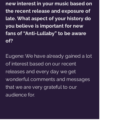
new interest in your music based on 
the recent release and exposure of 
late. What aspect of your history do 
you believe is important for new 
fans of “Anti-Lullaby” to be aware 
of?
Eugene: We have already gained a lot 
of interest based on our recent 
releases and every day we get 
wonderful comments and messages 
that we are very grateful to our 
audience for. 