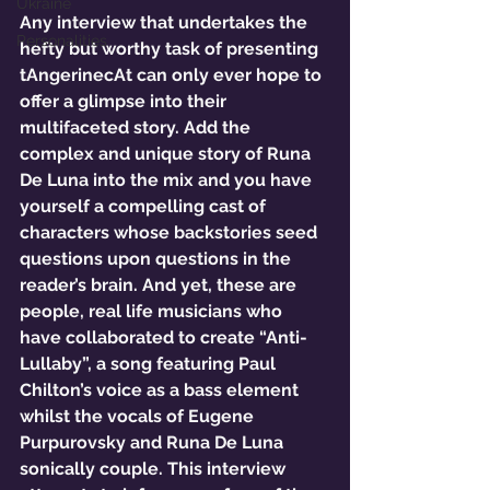
Ukraine
Any interview that undertakes the 
Personalities
hefty but worthy task of presenting 
tAngerinecAt can only ever hope to 
offer a glimpse into their 
multifaceted story. Add the 
complex and unique story of Runa 
De Luna into the mix and you have 
yourself a compelling cast of 
characters whose backstories seed 
questions upon questions in the 
reader’s brain. And yet, these are 
people, real life musicians who 
have collaborated to create “Anti-
Lullaby”, a song featuring Paul 
Chilton’s voice as a bass element 
whilst the vocals of Eugene 
Purpurovsky and Runa De Luna 
sonically couple. This interview 