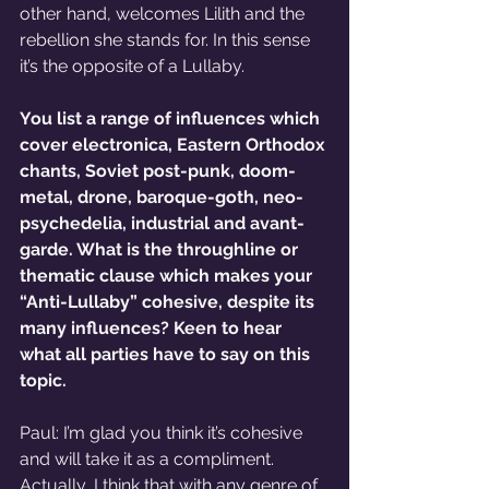
other hand, welcomes Lilith and the 
rebellion she stands for. In this sense 
it’s the opposite of a Lullaby.   
You list a range of influences which 
cover electronica, Eastern Orthodox 
chants, Soviet post-punk, doom-
metal, drone, baroque-goth, neo-
psychedelia, industrial and avant-
garde. What is the throughline or 
thematic clause which makes your 
“Anti-Lullaby” cohesive, despite its 
many influences? Keen to hear 
what all parties have to say on this 
topic. 
Paul: I’m glad you think it’s cohesive 
and will take it as a compliment. 
Actually, I think that with any genre of 