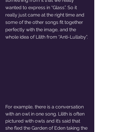
something from it that we really 
wanted to express in “Glass”. So it 
really just came at the right time and 
some of the other songs fit together 
perfectly with the image, and the 
whole idea of Lilith from “Anti-Lullaby”. 
For example, there is a conversation 
with an owl in one song. Lilith is often 
pictured with owls and it’s said that 
she fled the Garden of Eden taking the 