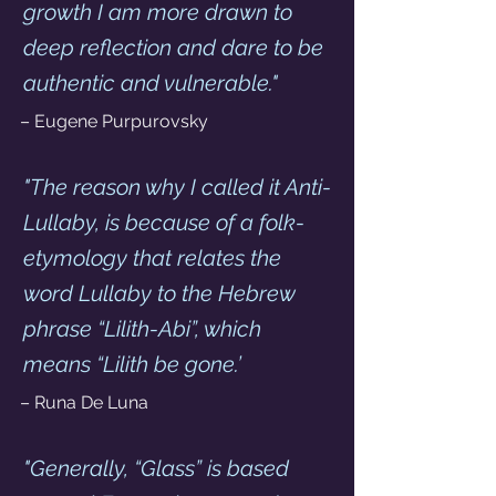
growth I am more drawn to 
deep reflection and dare to be 
authentic and vulnerable."
– Eugene Purpurovsky
"The reason why I called it Anti-
Lullaby, is because of a folk-
etymology that relates the 
word Lullaby to the Hebrew 
phrase “Lilith-Abi”, which 
means “Lilith be gone.’
– Runa De Luna 
"Generally, “Glass” is based 