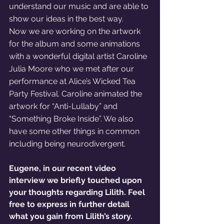
understand our music and are able to 
show our ideas in the best way. 
Now we are working on the artwork 
for the album and some animations 
with a wonderful digital artist Caroline 
Julia Moore who we met after our 
performance at Alice’s Wicked Tea 
Party Festival. Caroline animated the 
artwork for “Anti-Lullaby” and 
“Something Broke Inside”. We also 
have some other things in common 
including being neurodivergent. 
Eugene, in our recent video 
interview we briefly touched upon 
your thoughts regarding Lilith. Feel 
free to express in further detail 
what you gain from Lilith’s story. 