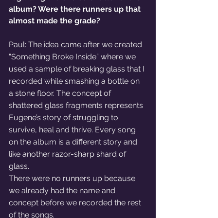
album? Were there runners up that 
almost made the grade?
Paul: The idea came after we created 
“Something Broke Inside” where we 
used a sample of breaking glass that I 
recorded while smashing a bottle on 
a stone floor. The concept of 
shattered glass fragments represents 
Eugene’s story of struggling to 
survive, heal and thrive. Every song 
on the album is a different story and 
like another razor-sharp shard of 
glass.
There were no runners up because 
we already had the name and 
concept before we recorded the rest 
of the songs.