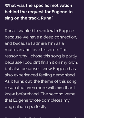
What was the specific motivation 
behind the request for Eugene to 
sing on the track, Runa? 
Runa: I wanted to work with Eugene 
because we have a deep connection, 
and because I admire him as a 
musician and love his voice. The 
reason why I chose this song is partly 
because I couldn’t finish it on my own, 
but also because I knew Eugene has 
also experienced feeling demonised. 
As it turns out, the theme of this song 
resonated even more with him than I 
knew beforehand. The second verse 
that Eugene wrote completes my 
original idea perfectly. 