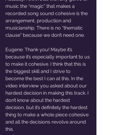
music the “magic” that makes a 
recorded song sound cohesive is the 
arrangement, production and 
musicianship. There is no “thematic 
clause” because we don’t need one. 
Eugene: Thank you! Maybe it’s 
because it’s especially important to us 
to make it cohesive. I think that this is 
the biggest skill and I strive to 
become the best I can at this. In the 
video interview you asked about our 
hardest decision in making this track. I 
don’t know about the hardest 
decision, but it’s definitely the hardest 
thing to make a whole piece cohesive 
and all the decisions revolve around 
this.