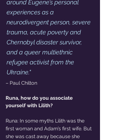
around Eugene’s personal 
experiences as a 
neurodivergent person, severe 
trauma, acute poverty and 
Chernobyl disaster survivor, 
and a queer multiethnic 
refugee activist from the 
Ukraine."
– Paul Chilton 
Runa, how do you associate 
yourself with Lilith?
Runa: In some myths Lilith was the 
first woman and Adam’s first wife. But 
she was cast away because she 