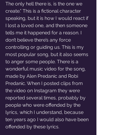
The only hell there is, is the one we 
create.” This is a fictional character 
speaking, but it is how I would react if 
I lost a loved one, and then someone 
tells me it happened for a reason. I 
don’t believe there’s any force 
controlling or guiding us. This is my 
most popular song, but it also seems 
to anger some people. There is a 
wonderful music video for the song, 
made by Alen Predanic and Robi 
Predanic. When I posted clips from 
the video on Instagram they were 
reported several times, probably by 
people who were offended by the 
lyrics, which I understand, because 
ten years ago I would also have been 
offended by these lyrics.