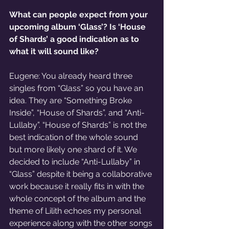
What can people expect from your 
upcoming album ‘Glass’? Is ‘House 
of Shards’ a good indication as to 
what it will sound like?
Eugene: You already heard three 
singles from “Glass” so you have an 
idea. They are “Something Broke 
Inside”, “House of Shards”, and “Anti-
Lullaby”. “House of Shards” is not the 
best indication of the whole sound 
but more likely one shard of it. We 
decided to include “Anti-Lullaby” in 
“Glass” despite it being a collaborative 
work because it really fits in with the 
whole concept of the album and the 
theme of Lilith echoes my personal 
experience along with the other songs 