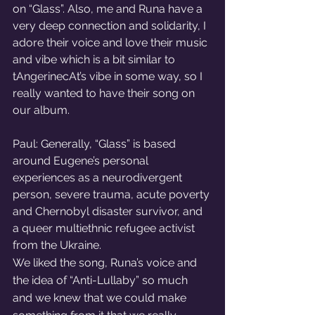
on “Glass”. Also, me and Runa have a 
very deep connection and solidarity, I 
adore their voice and love their music 
and vibe which is a bit similar to 
tAngerinecAt’s vibe in some way, so I 
really wanted to have their song on 
our album. 
Paul: Generally, “Glass” is based 
around Eugene’s personal 
experiences as a neurodivergent 
person, severe trauma, acute poverty 
and Chernobyl disaster survivor, and 
a queer multiethnic refugee activist 
from the Ukraine. 
We liked the song, Runa’s voice and 
the idea of “Anti-Lullaby” so much 
and we knew that we could make 