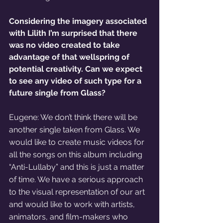
Considering the imagery associated 
with Lilith I’m surprised that there 
was no video created to take 
advantage of that wellspring of 
potential creativity. Can we expect 
to see any video of such type for a 
future single from Glass?
Eugene: We don’t think there will be 
another single taken from Glass. We 
would like to create music videos for 
all the songs on this album including 
“Anti-Lullaby” and this is just a matter 
of time. We have a serious approach 
to the visual representation of our art 
and would like to work with artists, 
animators, and film-makers who 