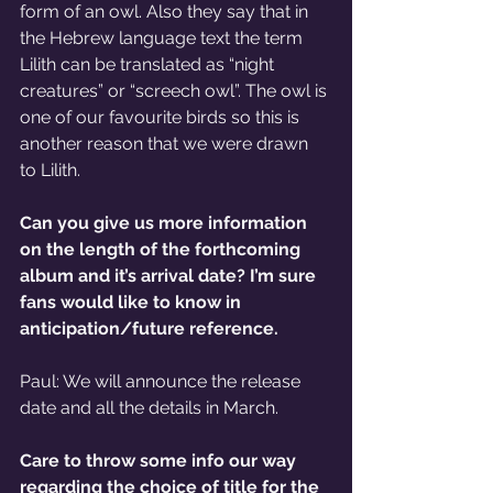
form of an owl. Also they say that in 
the Hebrew language text the term 
Lilith can be translated as “night 
creatures” or “screech owl”. The owl is 
one of our favourite birds so this is 
another reason that we were drawn 
to Lilith.
Can you give us more information 
on the length of the forthcoming 
album and it’s arrival date? I’m sure 
fans would like to know in 
anticipation/future reference.
Paul: We will announce the release 
date and all the details in March.
Care to throw some info our way 
regarding the choice of title for the 