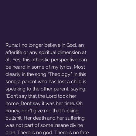
Runa: I no longer believe in God, an 
afterlife or any spiritual dimension at 
all. Yes, this atheistic perspective can 
be heard in some of my lyrics. Most 
clearly in the song “Theology”. In this 
song a parent who has lost a child is 
speaking to the other parent, saying: 
“Don’t say that the Lord took her 
home. Don’t say it was her time. Oh 
honey, don’t give me that fucking 
bullshit. Her death and her suffering 
was not part of some insane divine 
plan. There is no god. There is no fate. 