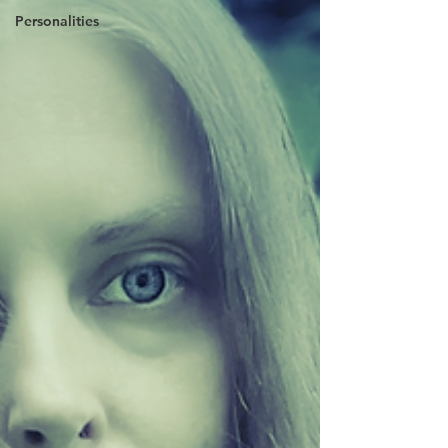
Personalities