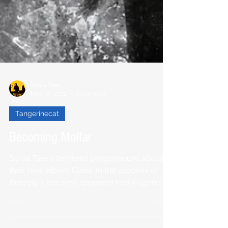
Sonia Tses
May 15, 2022
7 min read
Tangerinecat
Becoming Molfar
Sonia Tses interviews tAngerinecAt about
their new album Glass 'In the process of