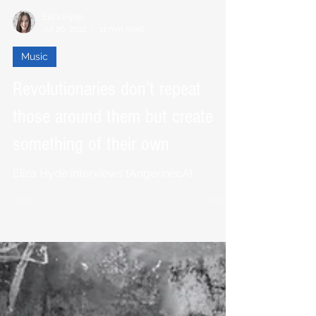
Eliza Hyde
Jul 26, 2022
11 min read
Music
Revolutionaries don’t repeat
those around them but create
something of their own
Eliza Hyde interviews tAngerinecAt