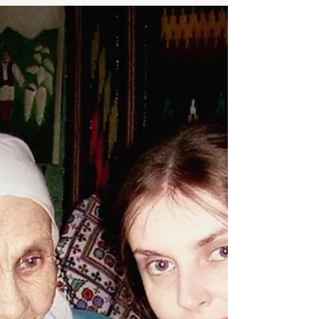
therapy it became apparent that Eugene
has always lived...