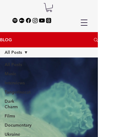
BLOG
All Posts
All Posts
Music
Interviews
Tangerinecat
Dark
Charm
Films
Documentary
Ukraine