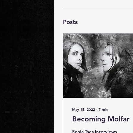
Posts
May 15, 2022
∙
7
min
Becoming Molfar
Sonia Tses interviews