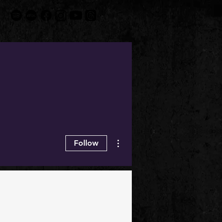
More actions
Follow