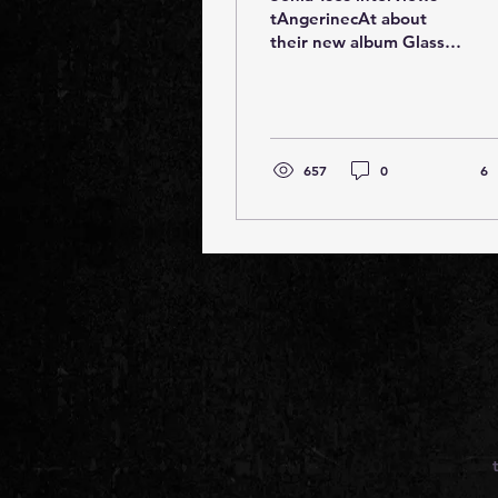
tAngerinecAt about
their new album Glass
'In the process of
therapy it became
apparent that Eugene
has always lived...
657
0
6