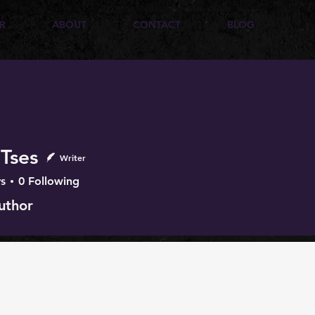
R
ABOUT
CONTACT
BLOG
 Tses
Writer
s
0
Following
uthor