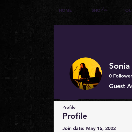
HOME
SHOP
TOU
Sonia
0
Follower
Guest A
Profile
Profile
Join date: May 15, 2022