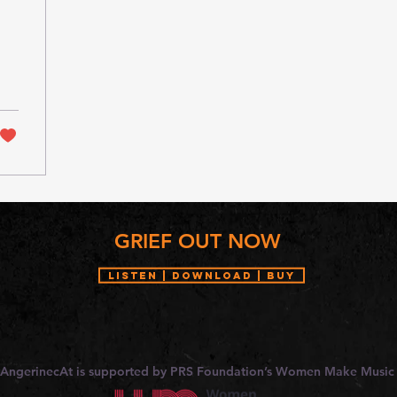
GRIEF OUT NOW
Listen | Download | Buy
tAngerinecAt is supported by PRS Foundation’s Women Make Music