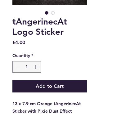
tAngerinecAt
Logo Sticker
Price
£4.00
Quantity
*
Add to Cart
13 x 7.9 cm Orange tAngerinecAt
Sticker with Pixie Dust Effect