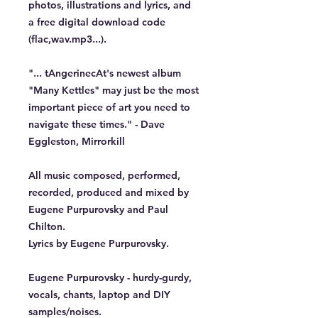
photos, illustrations and lyrics, and
a free digital download code
(flac,wav.mp3...).
"... tAngerinecAt's newest album
"Many Kettles" may just be the most
important piece of art you need to
navigate these times." - Dave
Eggleston, Mirrorkill
All music composed, performed,
recorded, produced and mixed by
Eugene Purpurovsky and Paul
Chilton.
Lyrics by Eugene Purpurovsky.
Eugene Purpurovsky - hurdy-gurdy,
vocals, chants, laptop and DIY
samples/noises.