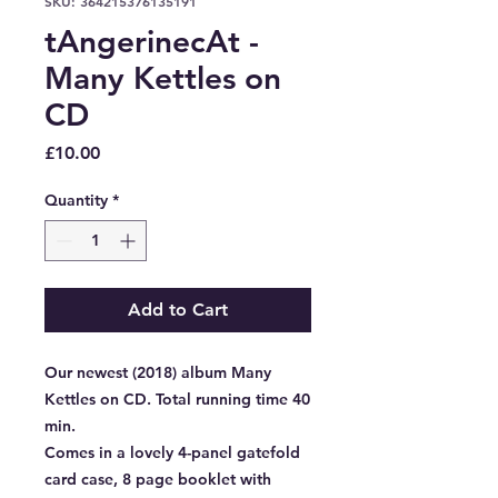
SKU: 364215376135191
tAngerinecAt -
Many Kettles on
CD
Price
£10.00
Quantity
*
Add to Cart
Our newest (2018) album Many
Kettles on CD. Total running time 40
min.
Comes in a lovely 4-panel gatefold
card case, 8 page booklet with