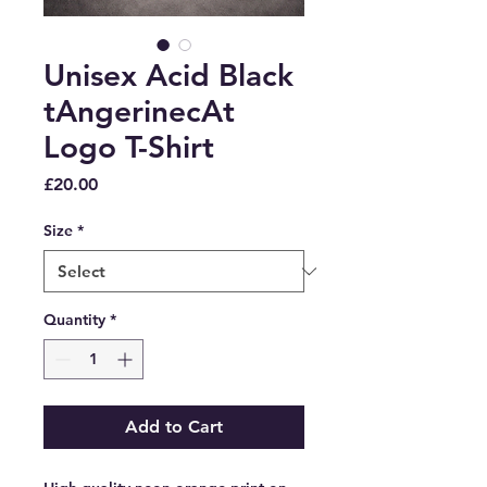
Unisex Acid Black
tAngerinecAt
Logo T-Shirt
Price
£20.00
Size
*
Quantity
*
Add to Cart