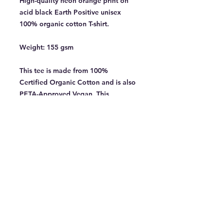
High-quality neon orange print on
acid black Earth Positive unisex
100% organic cotton T-shirt.
Weight: 155 gsm
This tee is made from 100%
Certified Organic Cotton and is also
PETA-Approved Vegan. This
garment has a fabric weight of 155
gsm. Limited sizes and availability.
GRIEF OUT NOW